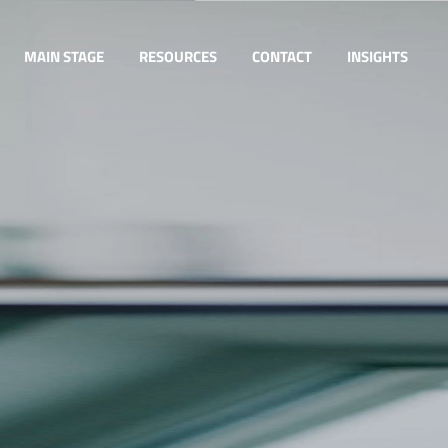
MAIN STAGE
RESOURCES
CONTACT
INSIGHTS