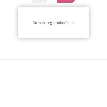
No matching solution found