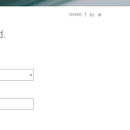
SHARE
d.