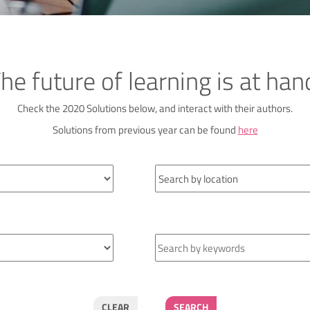
he future of learning is at han
Check the 2020 Solutions below, and interact with their authors.
Solutions from previous year can be found
here
CLEAR
SEARCH