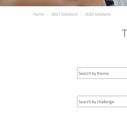
Home
2021 Solutions
2020 solutions
T