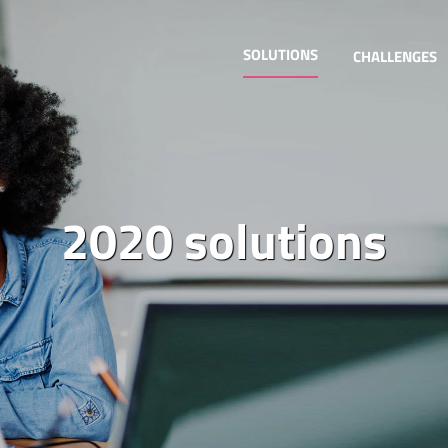
SOLUTIONS
CHALLENGES
2020 solutions